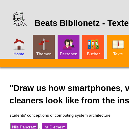
Beats Biblionetz -
Texte
Home
Themen
Personen
Bücher
Texte
"Draw us how smartphones, v
cleaners look like from the in
students' conceptions of computing system architecture
Nils Pancratz
,
Ira Diethelm