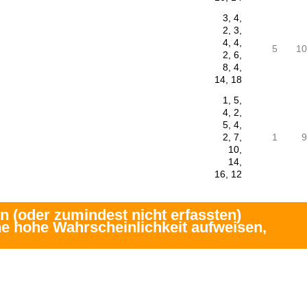
3, 4,
2, 3,
4, 4,
5
10
2, 6,
8, 4,
14, 18
1, 5,
4, 2,
5, 4,
2, 7,
1
9
10,
14,
16, 12