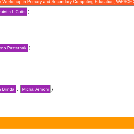
th Workshop in Primary and Secondary Computing Education, WiPSCE 
uintin I. Cutts
)
rno Pasternak
)
n Brinda
,
Michal Armoni
)