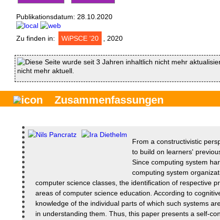
Publikationsdatum:
28.10.2020
Zu finden in:
WiPSCE '20
, 2020
Diese Seite wurde seit 3 Jahren inhaltlich nicht mehr aktualisie
nicht mehr aktuell.
Zusammenfassungen
From a constructivistic persp
to build on learners' previo
Since computing system har
computing system organizati
computer science classes, the identification of respective p
areas of computer science education. According to cognitiv
knowledge of the individual parts of which such systems ar
in understanding them. Thus, this paper presents a self-c