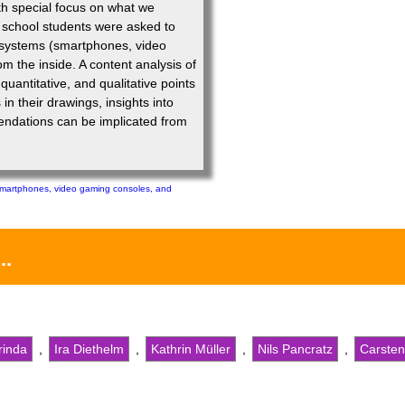
th special focus on what we
y school students were asked to
 systems (smartphones, video
m the inside. A content analysis of
uantitative, and qualitative points
n their drawings, insights into
ndations can be implicated from
martphones, video gaming consoles, and
...
rinda
,
Ira Diethelm
,
Kathrin Müller
,
Nils Pancratz
,
Carsten