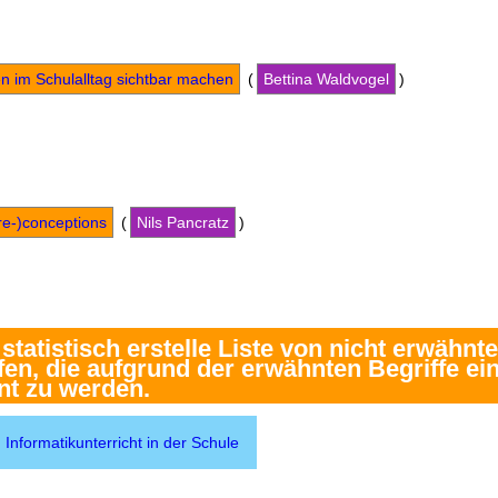
en im Schulalltag sichtbar machen
(
Bettina Waldvogel
)
re-)conceptions
(
Nils Pancratz
)
Informatikunterricht in der Schule