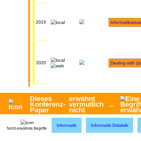
2019
Informatikwiss
2020
Dealing with (p
Dieses
erwähnt
Konferenz-
vermutlich
...
Paper
nicht
,
,
Informatik
Informatik-Didaktik
Nicht erwähnte Begriffe