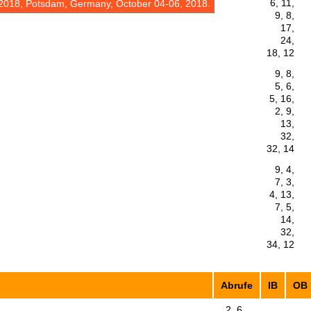
6, 11,
2018, Potsdam, Germany, October 04-06, 2018.
9, 8,
17,
24,
18, 12
9, 8,
5, 6,
5, 16,
2, 9,
13,
32,
32, 14
9, 4,
7, 3,
4, 13,
7, 5,
14,
32,
34, 12
Abrufe
IB
OB
2, 6,