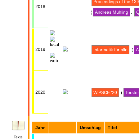
Proceedings of the 13
2018
(
Andreas Mühling
,
Q
2019
Informatik für alle
(
A
2020
WiPSCE '20
(
Torste
Jahr
Umschlag
Titel
Texte