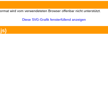
Format wird vom verwendeteten Browser offenbar nicht unterstützt.
Diese SVG-Grafik fensterfüllend anzeigen
js)