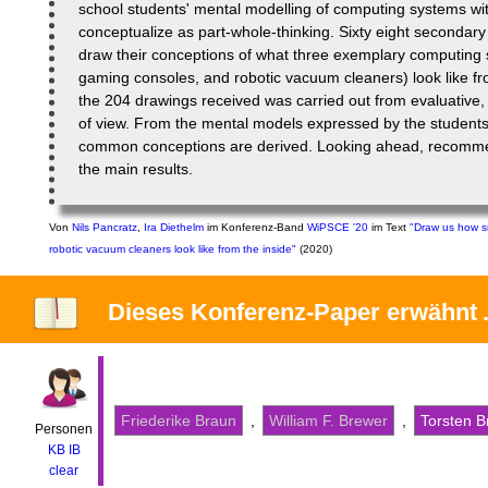
school students' mental modelling of computing systems wi
conceptualize as part-whole-thinking. Sixty eight secondar
draw their conceptions of what three exemplary computing
gaming consoles, and robotic vacuum cleaners) look like fro
the 204 drawings received was carried out from evaluative, q
of view. From the mental models expressed by the students i
common conceptions are derived. Looking ahead, recomme
the main results.
Von
Nils Pancratz
,
Ira Diethelm
im Konferenz-Band
WiPSCE '20
im Text
"Draw us how s
robotic vacuum cleaners look like from the inside"
(2020)
Dieses Konferenz-Paper
erwähnt
Friederike Braun
,
William F. Brewer
,
Torsten B
Personen
KB
IB
clear