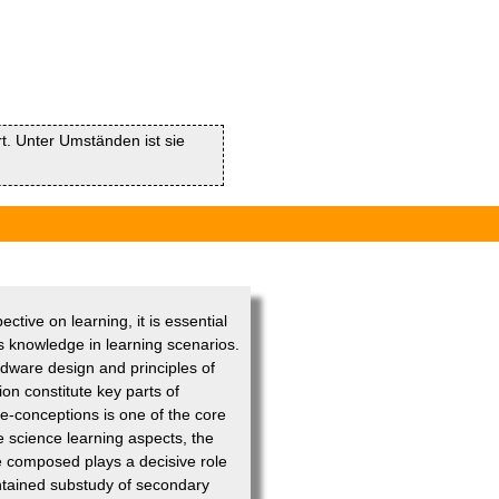
rt. Unter Umständen ist sie
ective on learning, it is essential
us knowledge in learning scenarios.
dware design and principles of
on constitute key parts of
re-conceptions is one of the core
e science learning aspects, the
e composed plays a decisive role
ontained substudy of secondary