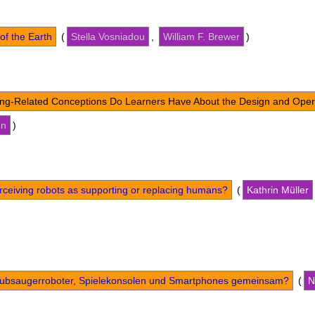
of the Earth
(
Stella Vosniadou
,
William F. Brewer
)
ng-Related Conceptions Do Learners Have About the Design and Oper
un
)
erceiving robots as supporting or replacing humans?
(
Kathrin Müller
ubsaugerroboter, Spielekonsolen und Smartphones gemeinsam?
(
N