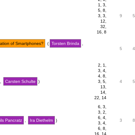
1, 3,
5, 8,
3, 3,
9
5
12,
32,
16, 8
ation of Smartphones?
(
Torsten Brinda
,
5
4
2, 1,
3, 4,
4, 8,
,
Carsten Schulte
)
3, 5,
4
5
13,
14,
22, 14
6, 3,
3, 2,
6, 4,
ils Pancratz
,
Ira Diethelm
)
3
8
3, 4,
6, 8,
16, 14