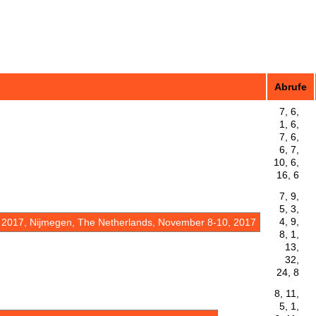
Abrufe
7, 6,
1, 6,
7, 6,
6, 7,
10, 6,
16, 6
7, 9,
5, 3,
4, 9,
 2017, Nijmegen, The Netherlands, November 8-10, 2017
8, 1,
13,
32,
24, 8
8, 11,
5, 1,