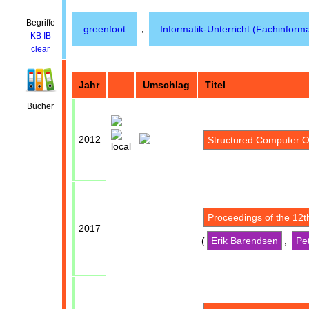
Begriffe
,
greenfoot
Informatik-Unterricht (Fachinforma
KB
IB
clear
Jahr
Umschlag
Titel
Bücher
2012
Structured Computer O
Proceedings of the 12
2017
(
Erik Barendsen
,
Pe