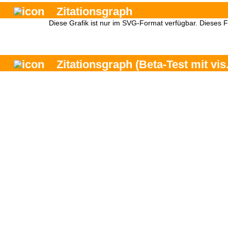
Zitationsgraph
Diese Grafik ist nur im SVG-Format verfügbar. Dieses 
Zitationsgraph
(Beta-Test mit vis.