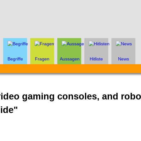
Begriffe
Fragen
Aussagen
Hitliste
News
ideo gaming consoles, and rob
side"