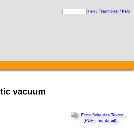
/
en
/
Traditional
/
help
otic vacuum