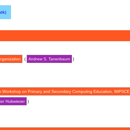
tik)
rganization
(
Andrew S. Tanenbaum
)
th Workshop on Primary and Secondary Computing Education, WiPSCE
ter Hubwieser
)