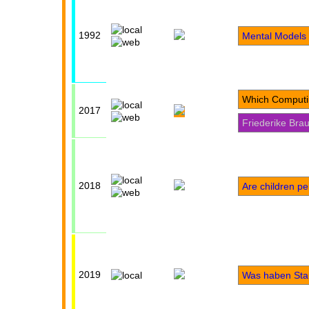
1992
Mental Models 
Which Computi
2017
Friederike Bra
2018
Are children p
2019
Was haben Sta