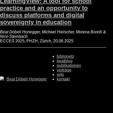
LearningView: A tool for school
practice and an opportunity to
discuss platforms and digital
sovereignty in education
Beat Döbeli Honegger, Michael Hielscher, Morena Borelli &
Nico Steinbach
ECCES 2025, PHZH, Zürich, 20.06.2025
biblionetz
beatblog
publikationen
vorträge
wiki
Beat Döbeli Honegger
kontakt