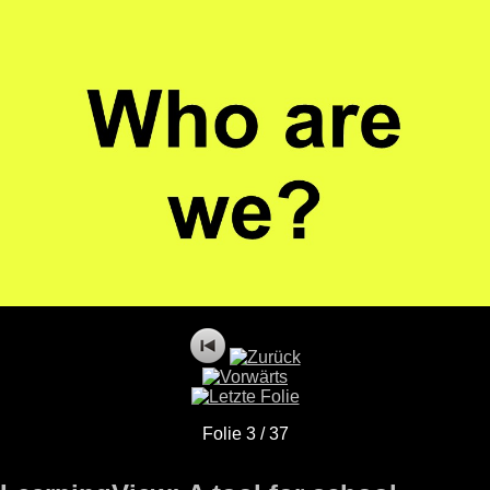
Folie 3 / 37