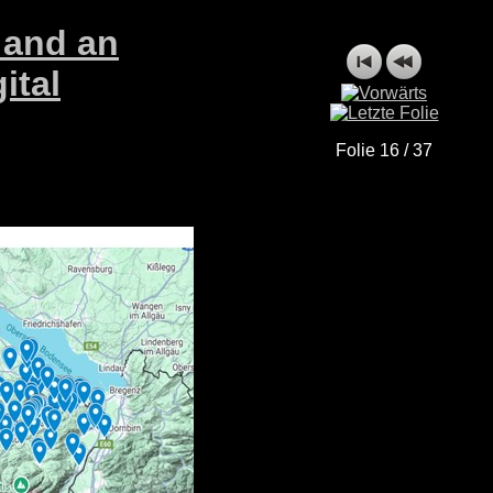
 and an
ital
Folie 16 / 37