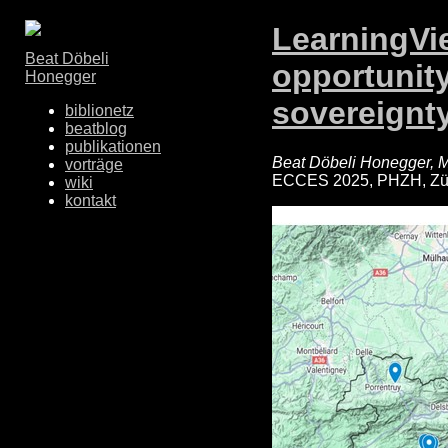
LearningVie
Beat Döbeli
opportunity
Honegger
sovereignty
biblionetz
beatblog
publikationen
Beat Döbeli Honegger, M
vorträge
ECCES 2025, PHZH, Zür
wiki
kontakt