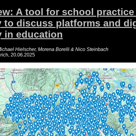
w: A tool for school practice
 to discuss platforms and dig
 in education
ichael Hielscher, Morena Borelli & Nico Steinbach
ich, 20.06.2025